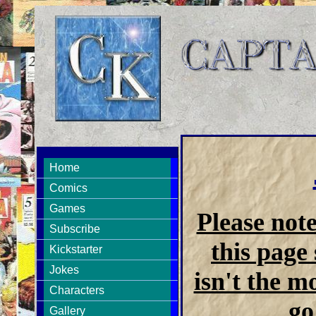
Home
Comics
Games
Please not
Subscribe
this page 
Kickstarter
Jokes
isn't the m
Characters
go
Gallery