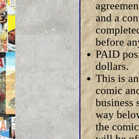
agreement
and a con
completed
before an
PAID posi
dollars.
This is a
comic and
business s
way below
the comic
will be of