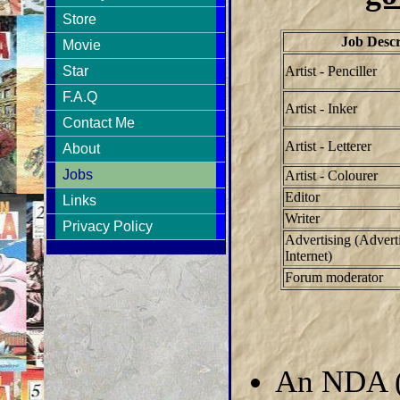
Store
Job Descr
Movie
Artist - Penciller
Star
F.A.Q
Artist - Inker
Contact Me
Artist - Letterer
About
Jobs
Artist - Colourer
Editor
Links
Writer
Privacy Policy
Advertising (Adverti
Internet)
Forum moderator
An NDA (