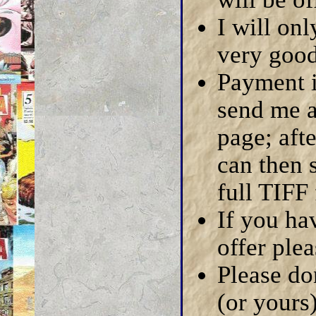
I will on
very good 
Payment i
send me a
page; aft
can then 
full TIFF 
If you hav
offer ple
Please do
(or yours