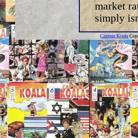
market ra
simply isn
Captain Koala
Copy